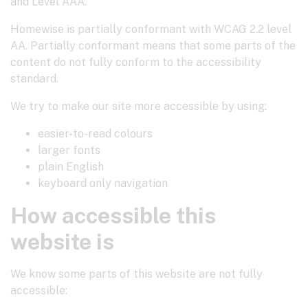
and Level AAA.
Homewise is partially conformant with WCAG 2.2 level
AA. Partially conformant means that some parts of the
content do not fully conform to the accessibility
standard.
We try to make our site more accessible by using:
easier-to-read colours
larger fonts
plain English
keyboard only navigation
How accessible this
website is
We know some parts of this website are not fully
accessible: