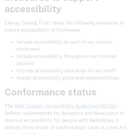
accessibility
Energy Saving Trust takes the following measures to
ensure accessibility of Homewise:
Include accessibility as part of our mission
statement
Include accessibility throughout our internal
policies
Provide accessibility education for our staff
Assign accessibility goals and responsibilities
Conformance status
The
Web Content Accessibility Guidelines (WCAG)
defines requirements for designers and developers to
improve accessibility for people with disabilities. It
defines three levels of conformance: Level A, Level AA,