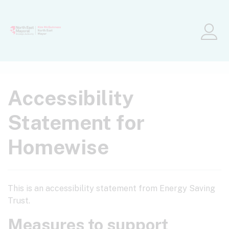
Skip to main content
Me
Accessibility
Statement for
Homewise
This is an accessibility statement from Energy Saving
Trust.
Measures to support